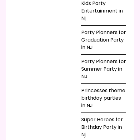
Kids Party
visit from a certain
Entertainment in
webbed superhero
Nj
turn your summer
bash into a celebrity
Party Planners for
sighting? It sure
Graduation Party
would! Our team has
in NJ
the most popular
costumes and styles
Party Planners for
and loves to bring
Summer Party in
your child’s favorite
NJ
pop culture
characters to life!
Princesses theme
Celebration is a part
birthday parties
of life, and what
in NJ
better time to
celebrate than in the
Super Heroes for
summer? Call Parties
Birthday Party in
for Peanuts today to
Nj
start planning your