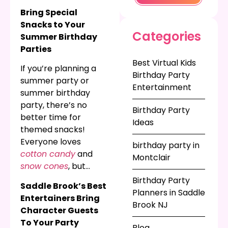
for kindergarteners
Bring Special
or fifth graders who
Snacks to Your
are moving onto their
Categories
Summer Birthday
next grade, or just
Parties
celebrating summer
Best Virtual Kids
vacation for your kids’
If you’re planning a
Birthday Party
organization, you
summer party or
Entertainment
need the biggest
summer birthday
entertainment at the
party, there’s no
Birthday Party
end of the year. Rent
better time for
Ideas
inflatable obstacle
themed snacks!
courses
,
bounce
Everyone loves
birthday party in
houses
,
dunk tanks
,
cotton candy
and
Montclair
and so much more
snow cones
, but
for your graduation
they’re even better
Birthday Party
Saddle Brook’s Best
event or end-of-
when they’re
Planners in Saddle
Entertainers Bring
school year party!
coordinated with your
Brook NJ
Character Guests
ocean themed party
,
To Your Party
circus themed party
,
Blog