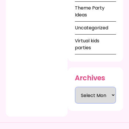
next summer
Theme Party
birthday party in NJ.
Ideas
Uncategorized
Virtual kids
parties
Archives