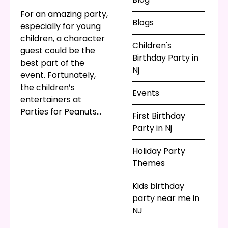
or
video game
For an amazing party,
Blogs
themed party
!
especially for young
children, a character
Children's
guest could be the
Birthday Party in
best part of the
Nj
event. Fortunately,
the children’s
Events
entertainers at
Parties for Peanuts
First Birthday
know how to ham it
Party in Nj
up and bring your
child’s favorite
Holiday Party
character to life!
Themes
Would your
princess
themed birthday
Kids birthday
party
be better with
party near me in
a real, live princess?
NJ
Of course! Would a