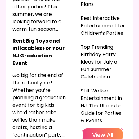
Plans
other parties! This
summer, we are
Best Interactive
looking forward to a
Entertainment for
warm, fun season
Children’s Parties
filled with graduation
Rent Big Toys and
parties, summer
Top Trending
Inflatables For Your
parties, and of course
Birthday Party
NJ Graduation
more
birthday
Ideas for July a
Event
parties
! Keep reading
Fun Summer
to see what we can
Go big for the end of
Celebration
bring to your
summer
the school year!
party in NJ
.
Whether you’re
Stilt Walker
planning a graduation
Entertainment in
event for big kids
NJ: The Ultimate
who’d rather take
Guide for Parties
selfies than make
& Events
crafts, hosting a
View All
“continuation” party