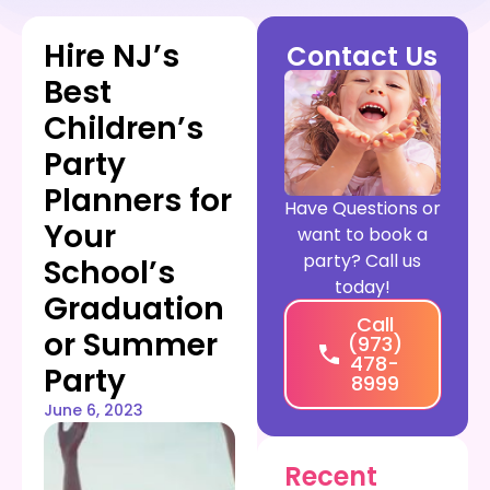
Hire NJ’s
Contact Us
Best
Children’s
Party
Planners for
Have Questions or
Your
want to book a
party? Call us
School’s
today!
Graduation
Call
or Summer
(973)
478-
Party
8999
June 6, 2023
Recent