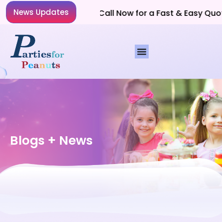
News Updates
Planning a Party? Call Now for a Fast & Easy Quote!
Blogs + News