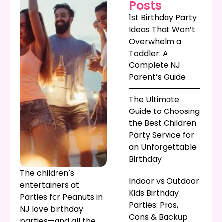
Posts
1st Birthday Party
Ideas That Won’t
Overwhelm a
Toddler: A
Complete NJ
Parent’s Guide
The Ultimate
Guide to Choosing
the Best Children
Party Service for
an Unforgettable
Birthday
The children’s
Indoor vs Outdoor
entertainers at
Kids Birthday
Parties for Peanuts in
Parties: Pros,
NJ love birthday
Cons & Backup
parties—and all the