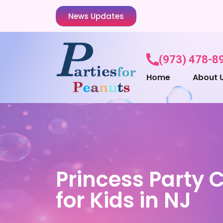
News Updates
(973) 478-8
Home
About 
Princess Party 
for Kids in NJ