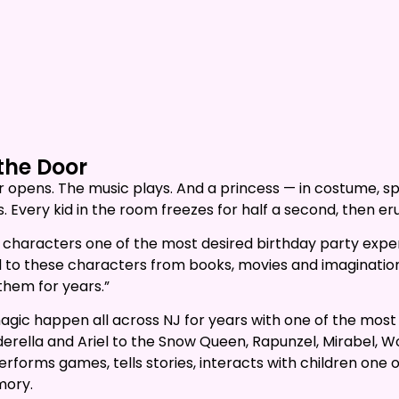
the Door
oor opens. The music plays. And a princess — in costume, 
. Every kid in the room freezes for half a second, then er
 characters one of the most desired birthday party exper
o these characters from books, movies and imagination, it
 them for years.”
agic happen all across NJ for years with one of the most
derella and Ariel to the Snow Queen, Rapunzel, Mirabel,
performs games, tells stories, interacts with children on
mory.