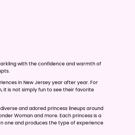
sparkling with the confidence and warmth of
upts.
iences in New Jersey year after year. For
 is not simply fun to see their favorite
 diverse and adored princess lineups around
 Wonder Woman and more. Each princess is a
e on one and produces the type of experience