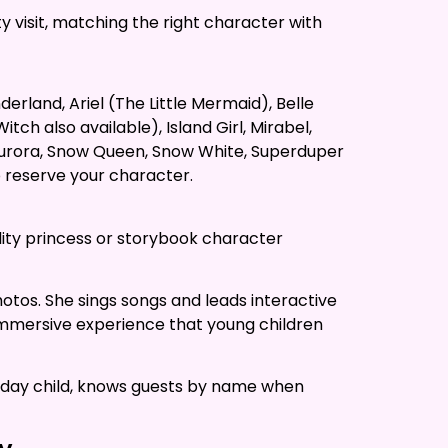
y visit, matching the right character with
erland, Ariel (The Little Mermaid), Belle
ch also available), Island Girl, Mirabel,
s Aurora, Snow Queen, Snow White, Superduper
o reserve your character.
ality princess or storybook character
hotos. She sings songs and leads interactive
f immersive experience that young children
irthday child, knows guests by name when