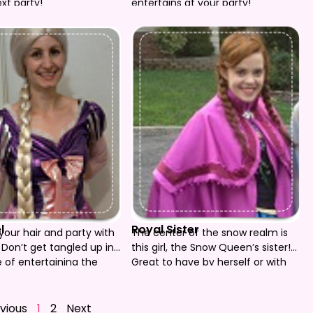
xt party!
entertains at your party!
l
Royal Sister
your hair and party with
The center of the snow realm is
 Don’t get tangled up in
this girl, the Snow Queen’s sister!
e of entertaining the
Great to have by herself or with
our beautiful princess
her big sister! She’ll help you build
do it!
a snowman!
vious
1
2
Next