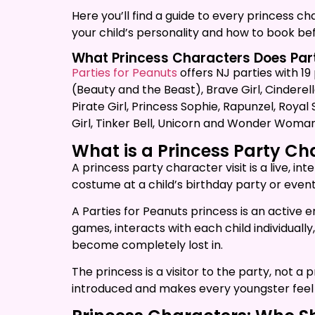
Here you’ll find a guide to every princess c
your child’s personality and how to book b
What Princess Characters Does Part
Parties for Peanuts
offers NJ parties with 19
(Beauty and the Beast), Brave Girl, Cinderell
Pirate Girl, Princess Sophie, Rapunzel, Roya
Girl, Tinker Bell, Unicorn and Wonder Woman
What is a Princess Party C
A princess party character visit is a live, 
costume at a child’s birthday party or event
A Parties for Peanuts princess is an active 
games, interacts with each child individual
become completely lost in.
The princess is a visitor to the party, not 
introduced and makes every youngster feel