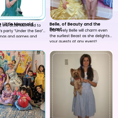
he Little Mermaid
Belle, of Beauty and the
el, the Little Mermaid to
Beast
Our lovely Belle will charm even
’s party “Under the Sea”,
the surliest Beast as she delights
songs and games and
your guests at any event!
 party go swimmingly!