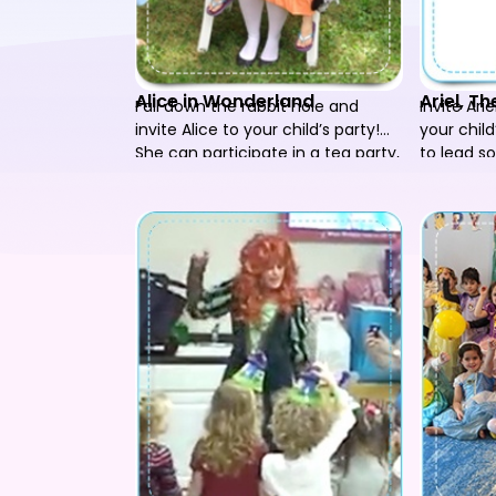
Alice in Wonderland
Ariel, T
Fall down the rabbit hole and
Invite Ari
invite Alice to your child’s party!
your child
She can participate in a tea party,
to lead 
play songs and games and lead
have your
everyone in a wonderful time!