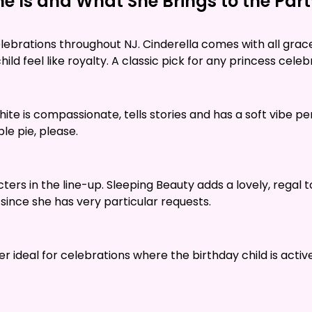
e Is and What She Brings to the Par
ebrations throughout NJ. Cinderella comes with all grace
ld feel like royalty. A classic pick for any princess celeb
White is compassionate, tells stories and has a soft vibe pe
le pie, please.
rs in the line-up. Sleeping Beauty adds a lovely, regal t
 since she has very particular requests.
her ideal for celebrations where the birthday child is ac