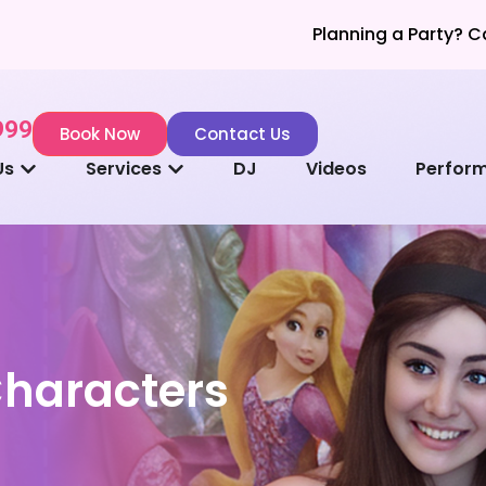
Planning a Party? Call Now for a 
999
Book Now
Contact Us
Us
Services
DJ
Videos
Perfor
Characters