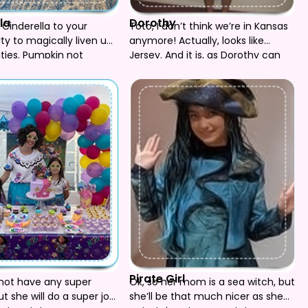
la
Dorothy
inderella to your
Toto, I don’t think we’re in Kansas
rty to magically liven up
anymore! Actually, looks like
ities. Pumpkin not
Jersey. And it is, as Dorothy can
come to your Oz party, red
slippers and all! Also available are
the Lion, Scarecrow, Tin Man and
Witch. (Sorry Toto has to stay
home. Someone has to keep an
eye on the Munchkins!)
Pirate Girl
not have any super
Ok, so her mom is a sea witch, but
t she will do a super job
she’ll be that much nicer as she