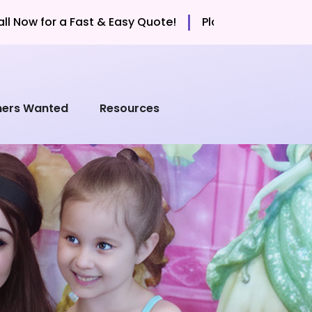
|
Fast & Easy Quote!
Planning a Party? Call Now for a F
mers Wanted
Resources