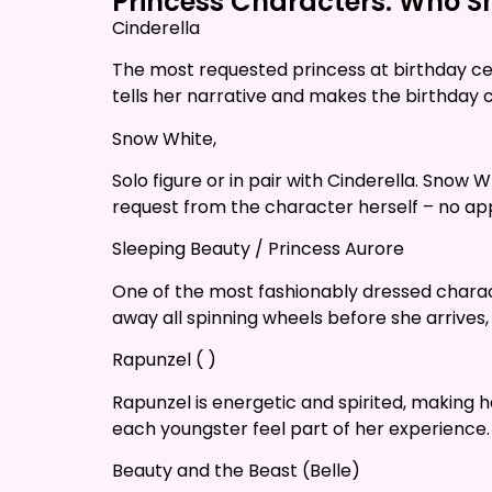
Princess Characters: Who Sh
Cinderella
The most requested princess at birthday cel
tells her narrative and makes the birthday chi
Snow White,
Solo figure or in pair with Cinderella. Snow 
request from the character herself – no app
Sleeping Beauty / Princess Aurore
One of the most fashionably dressed characte
away all spinning wheels before she arrives,
Rapunzel ( )
Rapunzel is energetic and spirited, making 
each youngster feel part of her experience.
Beauty and the Beast (Belle)