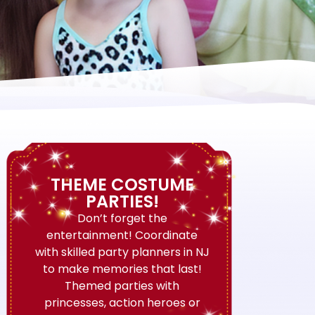
THEME COSTUME
PARTIES!
Don’t forget the
entertainment! Coordinate
with skilled party planners in NJ
to make memories that last!
Themed parties with
princesses, action heroes or