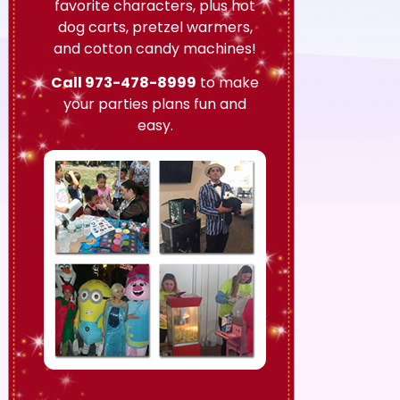
favorite characters, plus hot
dog carts, pretzel warmers,
and cotton candy machines!
Call
973-478-8999
to make
your parties plans fun and
easy.