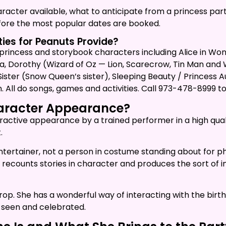
haracter available, what to anticipate from a princess part
efore the most popular dates are booked.
ies for Peanuts Provide?
 princess and storybook characters including Alice in Wond
a, Dorothy (Wizard of Oz — Lion, Scarecrow, Tin Man and Wit
l Sister (Snow Queen’s sister), Sleeping Beauty / Princes
. All do songs, games and activities. Call 973-478-8999 t
haracter Appearance?
interactive appearance by a trained performer in a high qu
.
entertainer, not a person in costume standing about for p
ly, recounts stories in character and produces the sort o
a prop. She has a wonderful way of interacting with the b
 seen and celebrated.