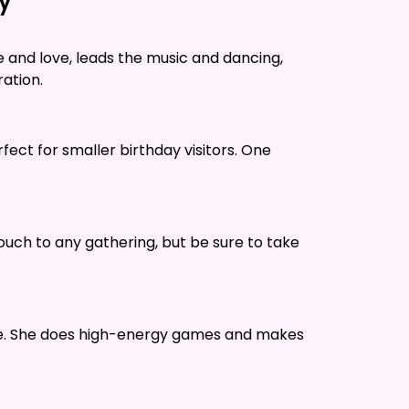
ty
 and love, leads the music and dancing,
ration.
rfect for smaller birthday visitors. One
ouch to any gathering, but be sure to take
tive. She does high-energy games and makes