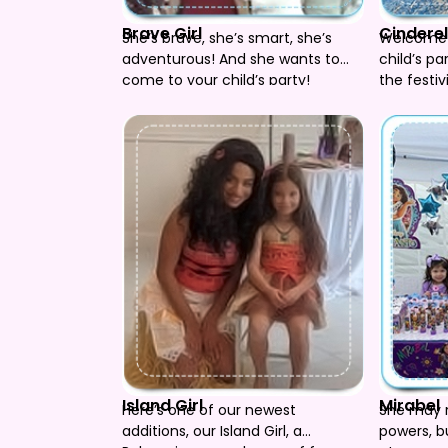
Brave Girl
Cinderel
She’s brave, she’s smart, she’s
Welcome C
adventurous! And she wants to
child’s pa
come to your child’s party!
the festiv
included.
Island Girl
Mirabel
Here’s one of our newest
She may 
additions, our Island Girl, a
powers, bu