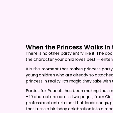
now to reserve.
When the Princess Walks in 
There is no other party entry like it. The d
the character your child loves best — enters
It is this moment that makes princess party
young children who are already so attached t
princess in reality. It’s magic they take with
Parties for Peanuts has been making that m
– 19 characters across two pages, from Cin
professional entertainer that leads songs, 
that turns a birthday celebration into a me