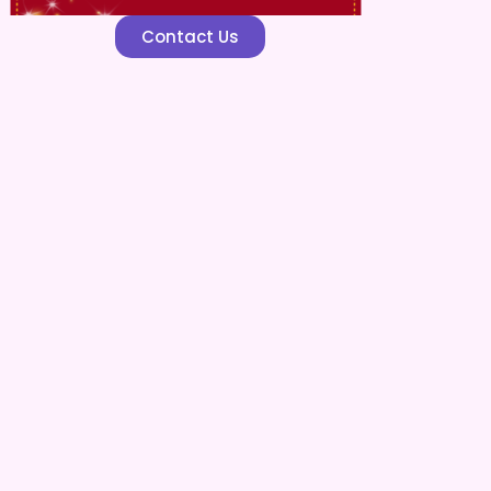
Contact Us