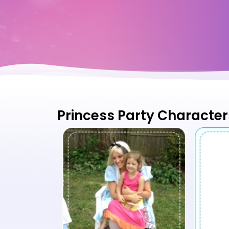
Princess Party Character