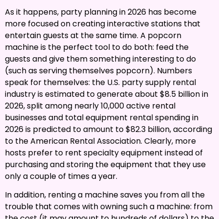
As it happens, party planning in 2026 has become
more focused on creating interactive stations that
entertain guests at the same time. A popcorn
machine is the perfect tool to do both: feed the
guests and give them something interesting to do
(such as serving themselves popcorn). Numbers
speak for themselves: the U.S. party supply rental
industry is estimated to generate about $8.5 billion in
2026, split among nearly 10,000 active rental
businesses and total equipment rental spending in
2026 is predicted to amount to $82.3 billion, according
to the American Rental Association. Clearly, more
hosts prefer to rent specialty equipment instead of
purchasing and storing the equipment that they use
only a couple of times a year.
In addition, renting a machine saves you from all the
trouble that comes with owning such a machine: from
the cost (it may amount to hundreds of dollars) to the