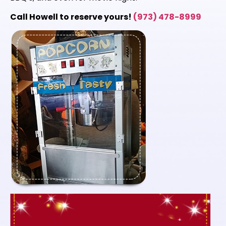
Call Howell to reserve yours!
(973) 478-8999