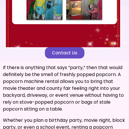
Contact Us
If there is anything that says “party,” then that would
definitely be the smell of freshly popped popcorn. A
popcorn machine rental allows you to bring that
movie theater and county fair feeling right into your
backyard, driveway, or event venue without having to
rely on stove-popped popcorn or bags of stale
popcorn sitting on a table.
Whether you plan a birthday party, movie night, block
party, or even a school event, renting a popcorn