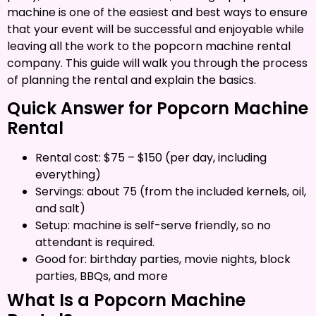
machine is one of the easiest and best ways to ensure
that your event will be successful and enjoyable while
leaving all the work to the popcorn machine rental
company. This guide will walk you through the process
of planning the rental and explain the basics.
Quick Answer for Popcorn Machine
Rental
Rental cost: $75 – $150 (per day, including
everything)
Servings: about 75 (from the included kernels, oil,
and salt)
Setup: machine is self-serve friendly, so no
attendant is required.
Good for: birthday parties, movie nights, block
parties, BBQs, and more
What Is a Popcorn Machine