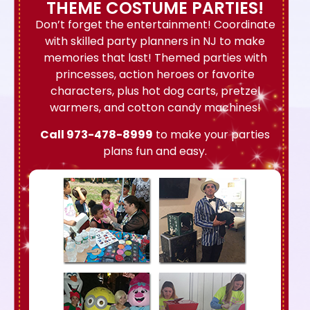
THEME COSTUME PARTIES!
Don’t forget the entertainment! Coordinate
with skilled party planners in NJ to make
memories that last! Themed parties with
princesses, action heroes or favorite
characters, plus hot dog carts, pretzel
warmers, and cotton candy machines!
Call
973-478-8999
to make your parties
plans fun and easy.