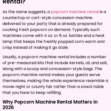
Rental?
As the name suggests, a
popcorn machine rental
is a
countertop or cart-style concession machine
delivered to your party that is already prepared for
cooking fresh popcorn on demand. Typically such
machines come with 4 oz. or 8 oz. kettles and a heat
lamp that keeps the freshly popped corn warm and
crisp instead of making it go stale.
Usually, a popcorn machine rental includes a number
of pre-measured kits that include kernels, oil, and salt,
along with a scoop and concession-style bags. The
popcorn machine rental makes your guests serve
themselves, making the whole experience resemble a
movie night or county fair rather than a snack table
that you have to keep refilling.
Why Popcorn Machine Rental Matters in
2026