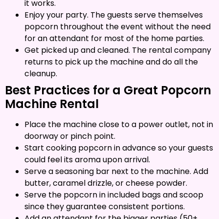
it works.
Enjoy your party. The guests serve themselves
popcorn throughout the event without the need
for an attendant for most of the home parties.
Get picked up and cleaned. The rental company
returns to pick up the machine and do all the
cleanup.
Best Practices for a Great Popcorn
Machine Rental
Place the machine close to a power outlet, not in
doorway or pinch point.
Start cooking popcorn in advance so your guests
could feel its aroma upon arrival.
Serve a seasoning bar next to the machine. Add
butter, caramel drizzle, or cheese powder.
Serve the popcorn in included bags and scoop
since they guarantee consistent portions.
Add an attendant for the bigger parties (50+