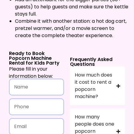
guests) to help guests and make sure the kettle
stays full.
Combine it with another station: a hot dog cart,
pretzel warmer, and/or a movie screen to
create the complete theater experience.
Ready to Book
Popcorn Machine
Frequently Asked
Rental for Kids Party
Questions
Please fill in your
How much does
information below:
it cost to rent a
popcorn
machine?
How many
people does one
popcorn