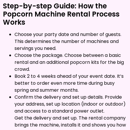
Step-by-step Guide: How the
Popcorn Machine Rental Process
Works
Choose your party date and number of guests.
This determines the number of machines and
servings you need.
Choose the package. Choose between a basic
rental and an additional popcorn kits for the big
crowd.
Book 2 to 4 weeks ahead of your event date. It’s
better to order even more time during busy
spring and summer months.
Confirm the delivery and set up details. Provide
your address, set up location (indoor or outdoor)
and access to a standard power outlet.
Get the delivery and set up. The rental company
brings the machine, installs it and shows you how