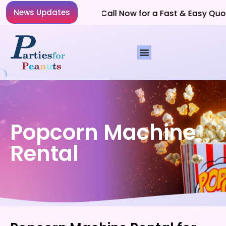
News Updates
Planning a Party? Call Now for a Fast & Easy Quote!
Popcorn Machine
Rental