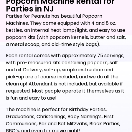
Popcorn Machine Rental for
Parties in NJ
Parties for Peanuts has beautiful Popcorn
Machines. They come equipped with 4 and 8 oz.
kettles, an internal heat lamp/light, and easy to use
popcorn kits (with popcorn kernels, butter and salt,
a metal scoop, and old-time style bags).
Each rental comes with approximately 75 servings,
with pre-measured kits containing popcorn, salt
and oil. Delivery, set-up, simple instruction and
pick-up are of course included, and we do all the
clean up! Attendant is not included, but available if
requested. Most people operate it themselves as it
is fun and easy to use!
The machine is perfect for Birthday Parties,
Graduations, Christenings, Baby Naming’s, First
Communions, Bar and Bat Mitzvahs, Block Parties,
BBQ’s, and even for movie night!