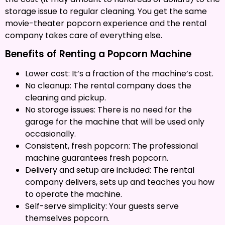
storage issue to regular cleaning. You get the same
movie-theater popcorn experience and the rental
company takes care of everything else.
Benefits of Renting a Popcorn Machine
Lower cost: It’s a fraction of the machine’s cost.
No cleanup: The rental company does the
cleaning and pickup.
No storage issues: There is no need for the
garage for the machine that will be used only
occasionally.
Consistent, fresh popcorn: The professional
machine guarantees fresh popcorn.
Delivery and setup are included: The rental
company delivers, sets up and teaches you how
to operate the machine.
Self-serve simplicity: Your guests serve
themselves popcorn.