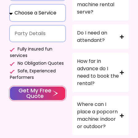
machine rental
serve?
Do I need an
attendant?
Fully insured fun
services
How far in
No Obligation Quotes
advance do I
Safe, Experienced
need to book the
Performers
rental?
Get My Free
Quote
Where can I
place a popcorn
machine: indoor
or outdoor?