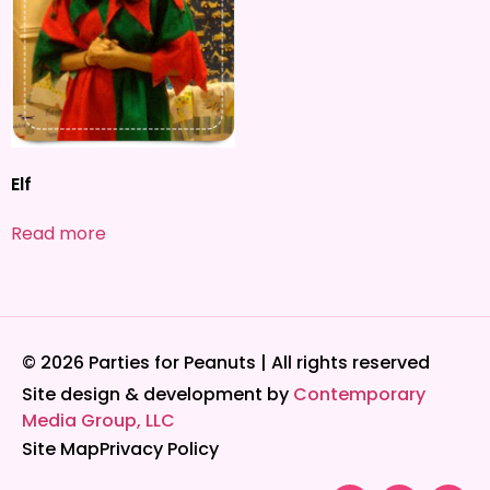
Elf
Read more
© 2026 Parties for Peanuts | All rights reserved
Site design & development by
Contemporary
Media Group, LLC
Site Map
Privacy Policy