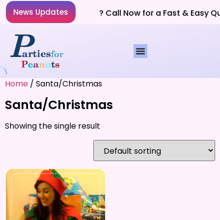
News Updates
Planning a Party? Call Now for a Fast & Easy Q
Home
/ Santa/Christmas
Santa/Christmas
Showing the single result