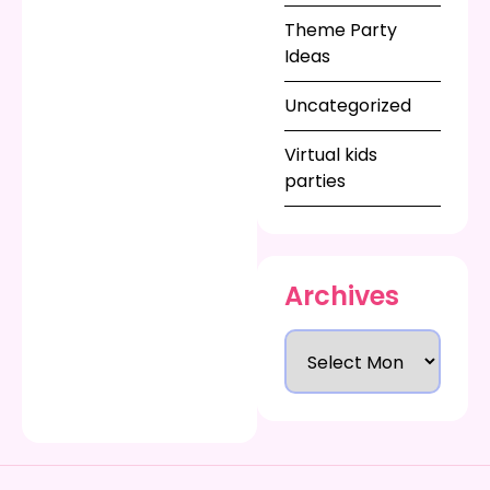
Theme Party
Ideas
Uncategorized
Virtual kids
parties
Archives