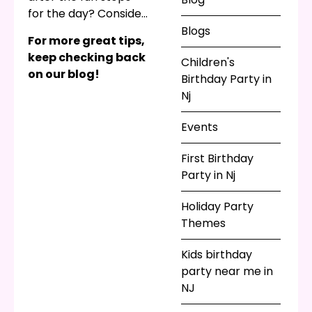
for the day? Consider
themed souvenirs,
Blogs
For more great tips,
such as princess
keep checking back
Children's
tiaras, superhero
on our blog!
Birthday Party in
capes, or something
Nj
else that matches
your party theme.
Events
First Birthday
Party in Nj
Holiday Party
Themes
Kids birthday
party near me in
NJ