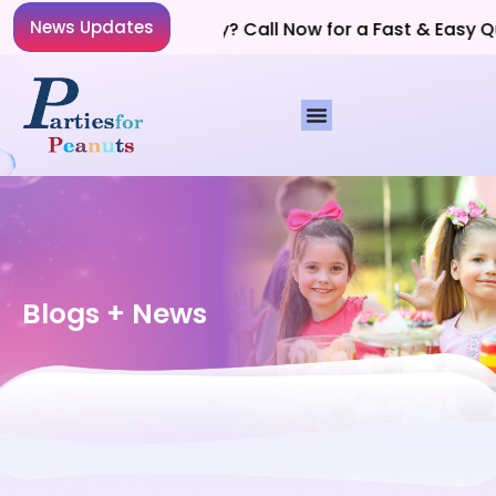
News Updates
Planning a Party? Call Now for a Fast & Easy Quo
Blogs + News