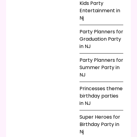
Kids Party
Entertainment in
Nj
Party Planners for
Graduation Party
in NJ
Party Planners for
Summer Party in
NJ
Princesses theme
birthday parties
in NJ
Super Heroes for
Birthday Party in
Nj