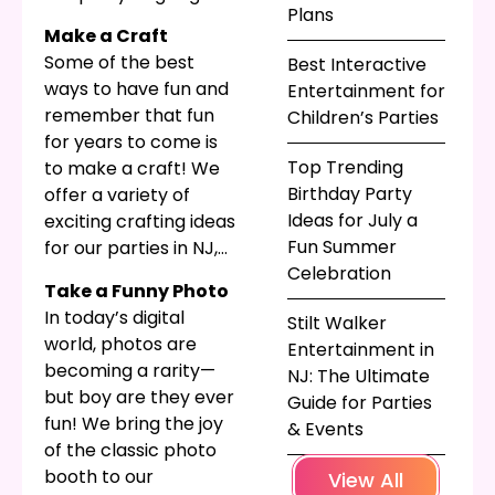
Plans
What if the party is
Make a Craft
not a birthday party—
Some of the best
Best Interactive
do you want to give
ways to have fun and
Entertainment for
out gifts at a holiday-
remember that fun
Children’s Parties
themed or event-
for years to come is
themed party, or are
Top Trending
to make a craft! We
you just encouraging
Birthday Party
offer a variety of
materialism? At
Ideas for July a
exciting crafting ideas
Parties for Peanuts,
Fun Summer
for our parties in NJ,
we like to help our
Celebration
including spin art and
guests come up with
Take a Funny Photo
sand art. When paired
fun, appropriate
In today’s digital
Stilt Walker
with a themed
take-home gifts for
world, photos are
Entertainment in
container or
all their guests. Here
becoming a rarity—
NJ: The Ultimate
template to match
are some of the ways
but boy are they ever
Guide for Parties
the party, this can be
we do it!
fun! We bring the joy
& Events
a great way to get
of the classic photo
creative and still have
booth to our
View All
something to take