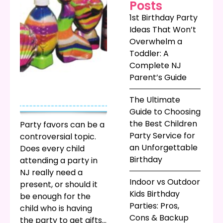
Posts
1st Birthday Party
Ideas That Won’t
Overwhelm a
Toddler: A
Complete NJ
Parent’s Guide
The Ultimate
Guide to Choosing
the Best Children
Party favors can be a
Party Service for
controversial topic.
an Unforgettable
Does every child
Birthday
attending a party in
NJ really need a
Indoor vs Outdoor
present, or should it
Kids Birthday
be enough for the
Parties: Pros,
child who is having
Cons & Backup
the party to get gifts?