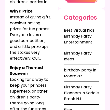
children’s parties in
home and remember
NJ, with fun photo
the big event by.
Win a Prize
strips that can
Categories
Instead of giving gifts,
capture the best
consider having
moments of your
prizes for fun games!
Best Virtual Kids
child’s fun with their
Everyone loves a
Birthday Party
guests. Best of all this
good competition,
Entertainment
party favor keeps on
and a little prize ups
giving with great
the stakes very
Birthday Party
memories!
effectively. Our
Ideas
carnival games are
Enjoy a Themed
birthday party in
perfect for all skill
Souvenir
Montclair
levels, and a little
Looking for a way to
prize is a fun way to
keep your princess,
Birthday Party
distribute party
superhero, or other
Planners in Saddle
favors.
children’s party
Brook NJ
theme going long
after the fun stops
Blog