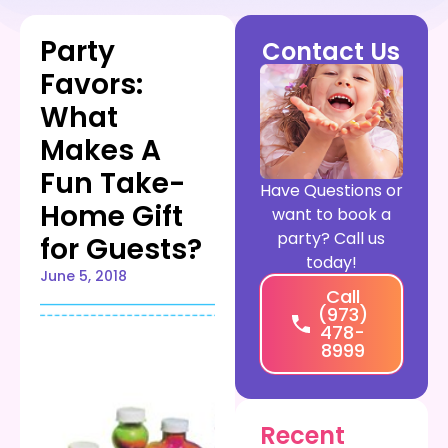
Party
Contact Us
Favors:
What
Makes A
Fun Take-
Have Questions or
Home Gift
want to book a
party? Call us
for Guests?
today!
June 5, 2018
Call
(973)
478-
8999
Recent