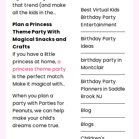
run around playing
that trend (and make
games? Even better,
Best Virtual Kids
all the kids in the
you can bring live
Birthday Party
neighborhood
character
Plan a Princess
Entertainment
jealous!) with big
entertainers to your
Theme Party With
inflatable toys like
party to amaze
Birthday Party
Magical Snacks and
obstacle courses and
everyone. From
Ideas
Crafts
themed bounce
classics like clowns
If you have a little
houses! Remember
and animal friends, to
birthday party in
princess at home,
a
the joy you felt as a
modern figures like
Montclair
princess theme party
child flying over those
ninjas and
is the perfect match.
vinyl pillows of joy?
Birthday Party
superheroes, Parties
Make it magical with
Your kids will love
Planners in Saddle
for Peanuts has
special activities,
them just as much!
When you plan a
Brook NJ
children’s
crafts, and snacks
party with Parties for
entertainment for all
themed to match!
Blog
Peanuts, we can help
ages!
Our bubble shows are
make your child’s
amazing for
Blogs
dreams come true.
princesses of all ages,
and best enjoyed with
Children's