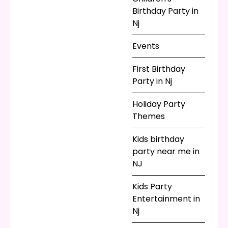
some royal cotton
Birthday Party in
candy. Let those little
Nj
princesses craft to
their hearts’ desires
Events
with sand art or spin
art, and when they’re
First Birthday
all happily engaged,
Party in Nj
surprise them with a
Holiday Party
visit from a real
Themes
princess!
Kids birthday
party near me in
NJ
Kids Party
Entertainment in
Nj