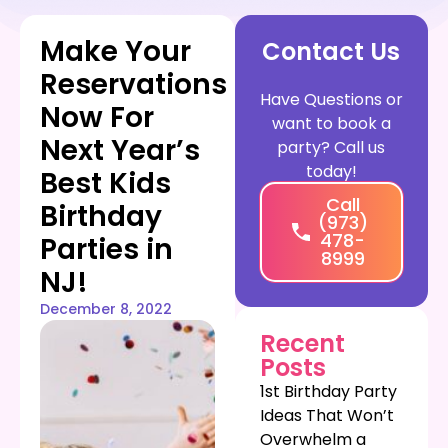
Make Your
Contact Us
Reservations
Have Questions or
Now For
want to book a
Next Year’s
party? Call us
today!
Best Kids
Call
Birthday
(973)
478-
Parties in
8999
NJ!
December 8, 2022
Recent
Posts
1st Birthday Party
Ideas That Won’t
Overwhelm a