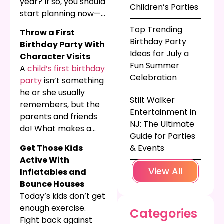
year? If so, you should
Children’s Parties
start planning now—
especially if your
Top Trending
Throw a First
kiddo has a birthday
Birthday Party
Birthday Party With
early in 2023. The
Ideas for July a
Character Visits
best children’s
Fun Summer
A
child’s first birthday
entertainment
Celebration
party
isn’t something
options are already
he or she usually
booking up, so start
Stilt Walker
remembers, but the
planning today. Need
Entertainment in
parents and friends
some ideas for an
NJ: The Ultimate
do! What makes a
awesome kids’
Guide for Parties
better birthday
birthday party? Here
Get Those Kids
& Events
tradition than letting
are our favorites!
Active With
your new one-year-
View All
Inflatables and
old smash his face
Bounce Houses
into that sweet,
Today’s kids don’t get
sweet cake, or
enough exercise.
Categories
watching all the kids
Fight back against