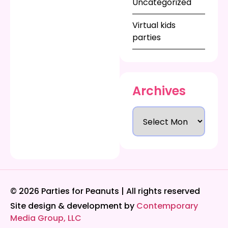
Uncategorized
Virtual kids
parties
Archives
© 2026 Parties for Peanuts | All rights reserved
Site design & development by
Contemporary
Media Group, LLC