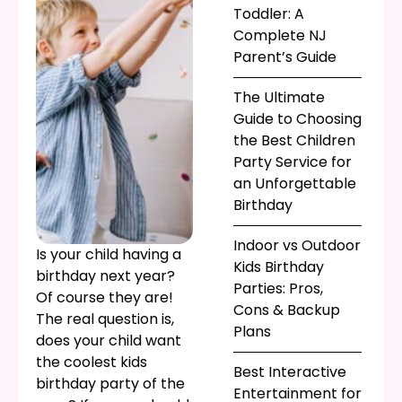
Toddler: A
Complete NJ
Parent’s Guide
The Ultimate
Guide to Choosing
the Best Children
Party Service for
an Unforgettable
Birthday
Indoor vs Outdoor
Is your child having a
Kids Birthday
birthday next year?
Parties: Pros,
Of course they are!
Cons & Backup
The real question is,
Plans
does your child want
the coolest kids
Best Interactive
birthday party of the
Entertainment for