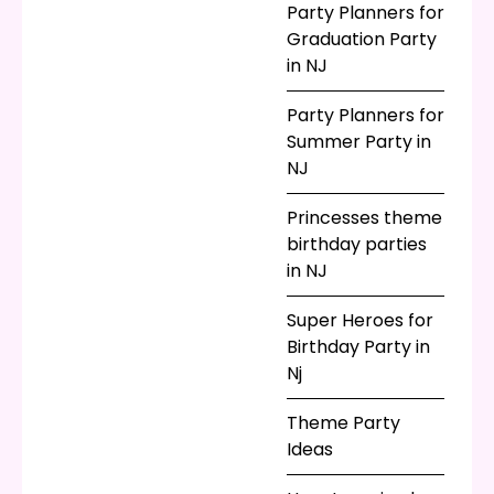
Party Planners for
Graduation Party
in NJ
Party Planners for
Summer Party in
NJ
Princesses theme
birthday parties
in NJ
Super Heroes for
Birthday Party in
Nj
Theme Party
Ideas