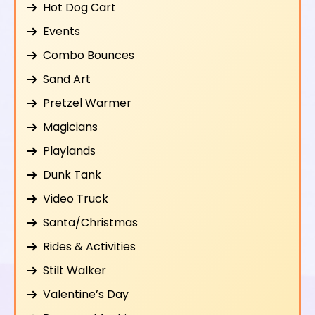
Hot Dog Cart
Events
Combo Bounces
Sand Art
Pretzel Warmer
Magicians
Playlands
Dunk Tank
Video Truck
Santa/Christmas
Rides & Activities
Stilt Walker
Valentine’s Day