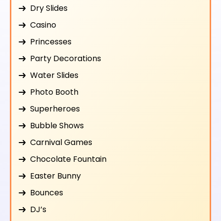
Dry Slides
Casino
Princesses
Party Decorations
Water Slides
Photo Booth
Superheroes
Bubble Shows
Carnival Games
Chocolate Fountain
Easter Bunny
Bounces
DJ’s