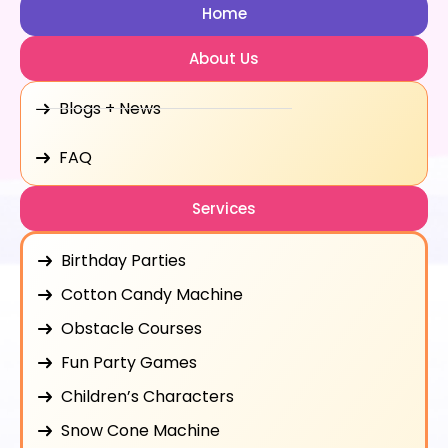
Home
About Us
Blogs + News
FAQ
Services
Birthday Parties
Cotton Candy Machine
Obstacle Courses
Fun Party Games
Children’s Characters
Snow Cone Machine