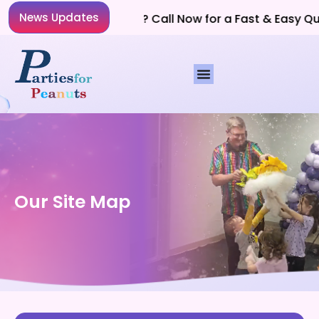
News Updates
Planning a Party? Call Now for a Fast & Easy Quo
Our Site Map