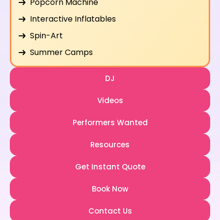
Popcorn Machine
Interactive Inflatables
Spin-Art
Summer Camps
DJ
Videos
Performers Wanted
Resources
Get Instant Quote
Book Now
Contact Us