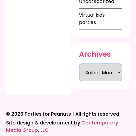
Uncategorized
Virtual kids
parties
Archives
© 2026 Parties for Peanuts | All rights reserved
Site design & development by
Contemporary
Media Group, LLC