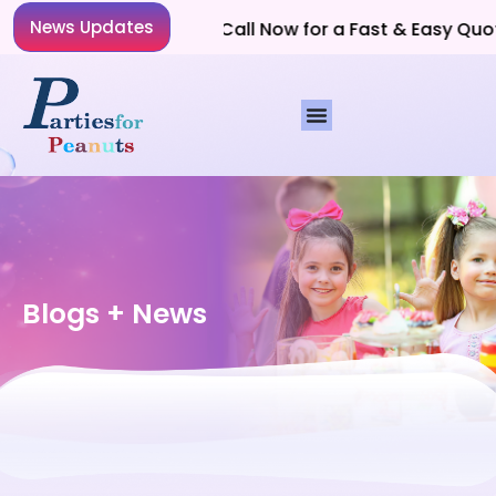
News Updates
Planning a Party? Call Now for a Fast & Easy Quote!
Blogs + News