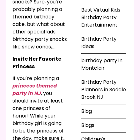
hybrid, the best kids
snacks? Sure, you’re
party planners in NJ
probably planning a
Best Virtual Kids
will help you make it
themed birthday
Birthday Party
great!
cake, but what about
Entertainment
other special kids
Birthday Party
birthday party snacks
Ideas
like snow cones,
cotton candy, hot
Invite Her Favorite
birthday party in
dogs, or a chocolate
Princess
Montclair
fountain? When you
want entertainment
If you’re planning a
Birthday Party
for a kids party in NJ,
princess themed
Planners in Saddle
you know you need
party in NJ
, you
Brook NJ
something delicious!
should invite at least
one princess of
Blog
honor! While your
birthday girl is going
Blogs
to be the princess of
the day, make sure to
Children's