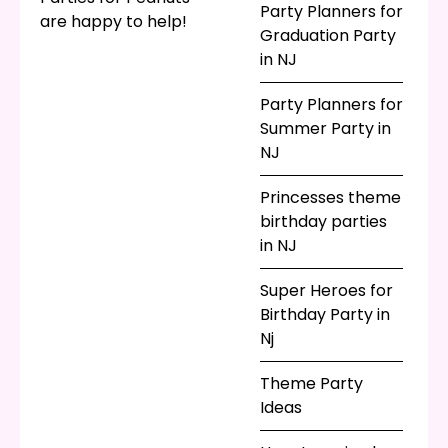
Party Planners for
are happy to help!
Graduation Party
in NJ
Party Planners for
Summer Party in
NJ
Princesses theme
birthday parties
in NJ
Super Heroes for
Birthday Party in
Nj
Theme Party
Ideas