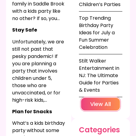
family in Saddle Brook
Children’s Parties
with a kids party like
Top Trending
no other? If so, you
Birthday Party
might be planning to
Stay Safe
Ideas for July a
hire a children’s party
Fun Summer
entertainer. See what
Unfortunately, we are
Celebration
we have in mind to
still not past that
make your party
pesky pandemic! If
Stilt Walker
even better!
you are planning a
Entertainment in
party that involves
NJ: The Ultimate
children under 5,
Guide for Parties
those who are
& Events
unvaccinated, or for
high-risk kids,
View All
consider doing a
Plan for Snacks
Zoom birthday party
!
Whether you go all
What’s a kids birthday
Categories
digital, or choose a
party without some