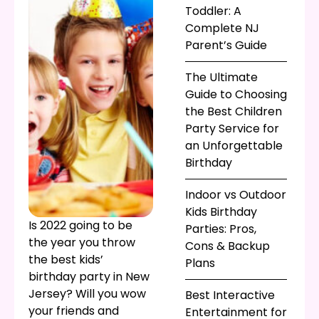
Toddler: A
Complete NJ
Parent’s Guide
The Ultimate
Guide to Choosing
the Best Children
Party Service for
an Unforgettable
Birthday
Indoor vs Outdoor
Kids Birthday
Is 2022 going to be
Parties: Pros,
the year you throw
Cons & Backup
the best kids’
Plans
birthday party in New
Jersey? Will you wow
Best Interactive
your friends and
Entertainment for