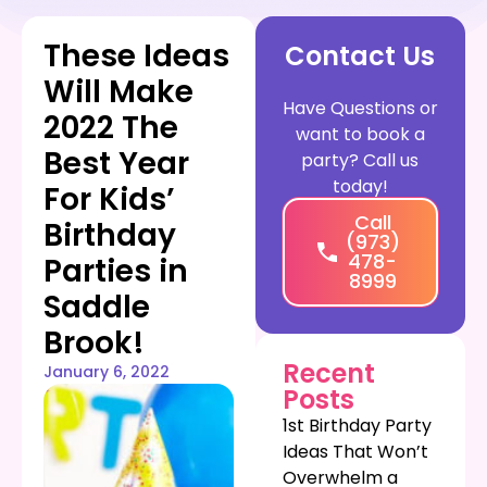
These Ideas
Contact Us
Will Make
Have Questions or
2022 The
want to book a
Best Year
party? Call us
today!
For Kids’
Call
Birthday
(973)
478-
Parties in
8999
Saddle
Brook!
Recent
January 6, 2022
Posts
1st Birthday Party
Ideas That Won’t
Overwhelm a