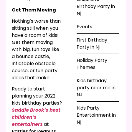
give her some
Birthday Party in
Get Them Moving
company when you
Nj
hire a costumed
Nothing’s worse than
children’s entertainer
Events
sitting still when you
to visit your party. Not
have a room of kids!
First Birthday
a fan of princesses?
Get them moving
Party in Nj
The
best birthday
with big, fun toys like
party planners in NJ
a bounce castle,
Holiday Party
have tons of
inflatable obstacle
Themes
superheroes, ninjas,
course, or fun party
holiday characters,
ideas that make
Kids birthday
and animal friends so
moving and physical
party near me in
Ready to start
there’s something for
activity even more
NJ
planning your 2022
everyone!
exciting than being a
kids birthday parties?
couch potato!
Kids Party
Saddle Brook’s best
Entertainment in
children’s
Nj
entertainers
at
Parties for Peanuts