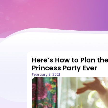
Here’s How to Plan the
Princess Party Ever
February 8, 2021