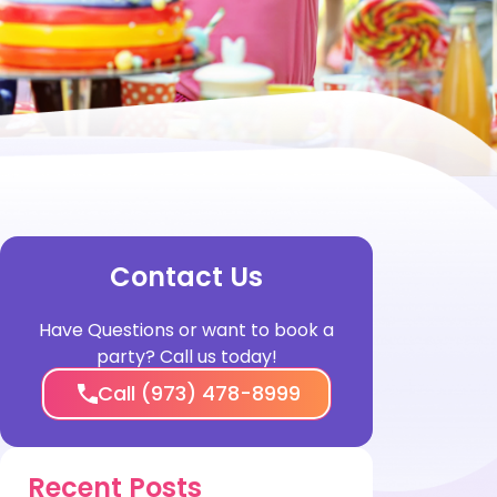
Contact Us
Have Questions or want to book a
party? Call us today!
Call (973) 478-8999
Recent Posts