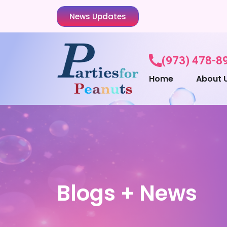
News Updates
(973) 478-8
Home
About 
Blogs + News