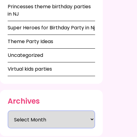
Princesses theme birthday parties
in NJ
Super Heroes for Birthday Party in Nj
Theme Party Ideas
Uncategorized
Virtual kids parties
Archives