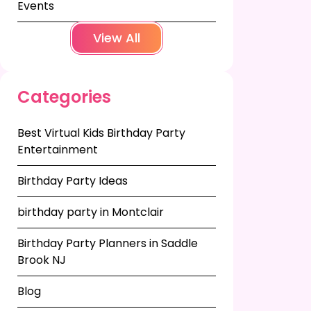
Events
View All
Categories
Best Virtual Kids Birthday Party
Entertainment
Birthday Party Ideas
birthday party in Montclair
Birthday Party Planners in Saddle
Brook NJ
Blog