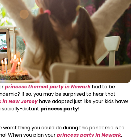
her
princess themed party in Newark
had to be
emic? If so, you may be surprised to hear that
s in New Jersey
have adapted just like your kids have!
a socially-distant
princess party
!
worst thing you could do during this pandemic is to
ing! When you plan your
princess party in Newark
,