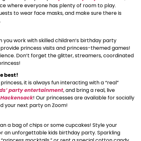
ace where everyone has plenty of room to play.
guests to wear face masks, and make sure there is
.
 you work with skilled children’s birthday party
t provide princess visits and princess-themed games!
ence. Don’t forget the glitter, streamers, coordinated
princess!
e best!
rincess, it is always fun interacting with a “real”
ids’ party entertainment
, and bring a real, live
n Hackensack
! Our princesses are available for socially
end your next party on Zoom!
than a bag of chips or some cupcakes! Style your
r an unforgettable kids birthday party. Sparkling
l “princess mocktails,” or rent a special cotton candy