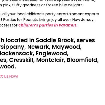
 pink, fluffy goodness or frozen blue delights!
Call your local children’s party entertainment experts
 Parties for Peanuts brings joy all over New Jersey,
acters for
children’s parties in Paramus,
gh located in Saddle Brook, serves
arsippany, Newark, Maywood,
 Hackensack, Englewood,
, Cresskill, Montclair, Bloomfield,
ewood.
t Us Now!