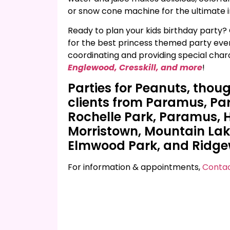
or snow cone machine for the ultimate in
Ready to plan your kids birthday party? 
for the best princess themed party ever!
coordinating and providing special char
Englewood, Cresskill, and more
!
Parties for Peanuts, thou
clients from Paramus, P
Rochelle Park, Paramus,
Morristown, Mountain Lakes
Elmwood Park, and Ridg
For information & appointments,
Contac