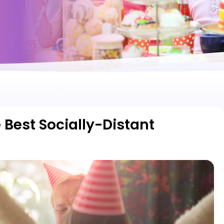
 Best Socially-Distant