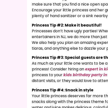
make sure that you find a nice open sp
Encourage your little princess and her 
plenty of hand sanitizer or a sink nearby
Princess Tip #2: Make it beautiful!
Princesses don’t have ugly parties! When
entertainers in NJ, we do more than jus
We also help you plan an amazing experi
tiaras, and anything else to dazzle your 
Princess Tip #3: Special guests are th
As much as your little one wants to be a p
princess! Consider hiring an
expert in k
princess to your
kids birthday party i
distant visits, or they would love to att
Princess Tip #4: Snack in style
Your little princess deserves far more 
snacks along with the princess theme fo
water and juice makes delicious, colorfu