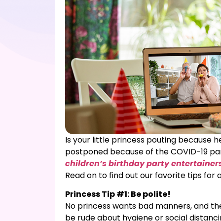
Is your little princess pouting because 
postponed because of the COVID-19 pand
children’s birthday party entertainer
Read on to find out our favorite tips for 
Princess Tip #1: Be polite!
No princess wants bad manners, and the 
be rude about hygiene or social distanc