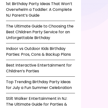
1st Birthday Party Ideas That Won’t
Overwhelm a Toddler: A Complete
NJ Parent’s Guide
The Ultimate Guide to Choosing the
Best Children Party Service for an
Unforgettable Birthday
Indoor vs Outdoor Kids Birthday
Parties: Pros, Cons & Backup Plans
Best Interactive Entertainment for
Children’s Parties
Top Trending Birthday Party Ideas
for July a Fun Summer Celebration
Stilt Walker Entertainment in NJ:
The Ultimate Guide for Parties &