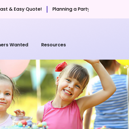
|
sy Quote!
Planning a Party? Call Now for a Fast & Ea
mers Wanted
Resources