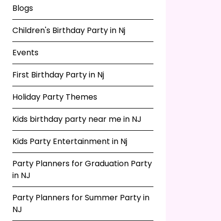
Blogs
Children's Birthday Party in Nj
Events
First Birthday Party in Nj
Holiday Party Themes
Kids birthday party near me in NJ
Kids Party Entertainment in Nj
Party Planners for Graduation Party
in NJ
Party Planners for Summer Party in
NJ