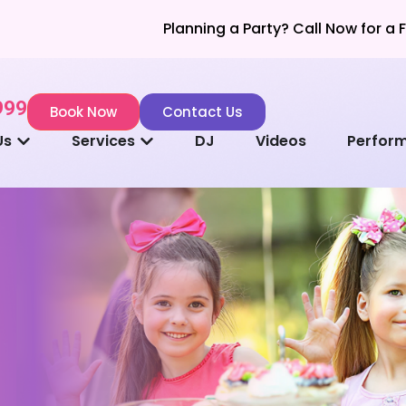
Planning a Party? Call Now for a Fast & Ea
999
Book Now
Contact Us
Us
Services
DJ
Videos
Perfor