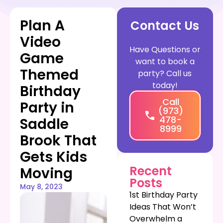
Plan A
Contact Us
Video
Have Questions or
Game
want to book a
Themed
party? Call us
today!
Birthday
Call
Party in
(973)
478-
Saddle
8999
Brook That
Gets Kids
Recent
Moving
Posts
May 8, 2023
1st Birthday Party
Ideas That Won’t
Overwhelm a