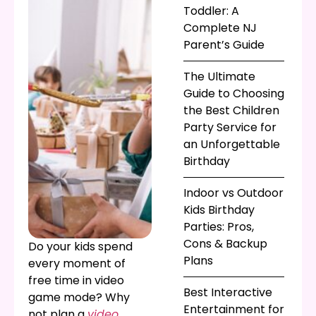
Toddler: A
Complete NJ
Parent’s Guide
The Ultimate
Guide to Choosing
the Best Children
Party Service for
an Unforgettable
Birthday
Indoor vs Outdoor
Kids Birthday
Parties: Pros,
Cons & Backup
Do your kids spend
Plans
every moment of
free time in video
Best Interactive
game mode? Why
Entertainment for
not plan a
video