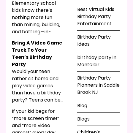
teens!
Elementary school
has a favorite video
Best Virtual Kids
kids know there’s
game, or if they are in
Birthday Party
nothing more fun
love with blockbuster
Entertainment
than mining, building,
hits like the Super
and battling—in-
Mario Brothers movie,
Birthday Party
game, that is! While
you can recreate
Bring A Video Game
Ideas
many of these
these fantasy worlds
Truck To Your
interactive games
for your kids party!
Teen’s Birthday
birthday party in
make parents cringe,
Talk with the team at
Party
Montclair
recreating them in
Parties for Peanuts
Would your teen
the real-world can be
about building your
Birthday Party
rather sit home and
fun and safe—after
own fungus kingdom,
Planners in Saddle
play video games
all, your kids birthday
erecting a
bouncy
Brook NJ
than have a birthday
party will only have
castle for the
party? Teens can be
her friends attending,
princess
, or even
Blog
fickle, but they’re
not random internet
If your kid begs for
bringing a team of
happiest when you let
people. Whether your
“more screen time!”
Blogs
adventure-fighting
them take the lead.
child would be
and “more video
plumbers to your
Bring the teen
delighted by block-
Children's
games!” every day,