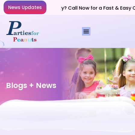
News Updates
Planning a Party? Call Now for a Fast & Easy Qu
Blogs + News