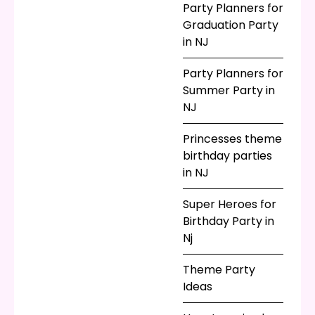
Party Planners for
Graduation Party
in NJ
Party Planners for
Summer Party in
NJ
Princesses theme
birthday parties
in NJ
Super Heroes for
Birthday Party in
Nj
Theme Party
Ideas