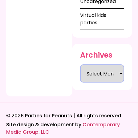
Uncategorized
Virtual kids
parties
Archives
© 2026 Parties for Peanuts | All rights reserved
Site design & development by
Contemporary
Media Group, LLC