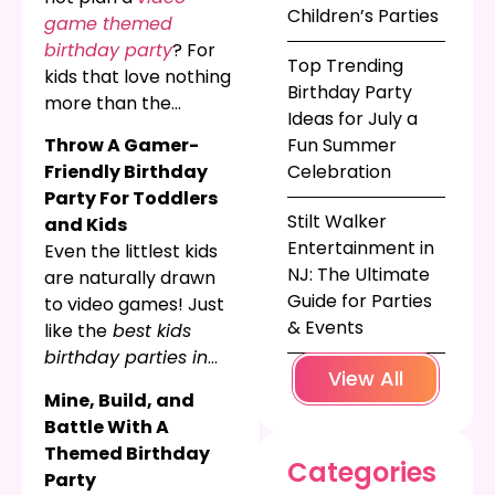
Children’s Parties
game themed
birthday party
? For
Top Trending
kids that love nothing
Birthday Party
more than the
Ideas for July a
adventure and delight
Throw A Gamer-
Fun Summer
of video games, a
Friendly Birthday
Celebration
kid’s birthday
Party For Toddlers
focusing on their
Stilt Walker
and Kids
favorite video game
Entertainment in
Even the littlest kids
will certainly be
NJ: The Ultimate
are naturally drawn
something they
Guide for Parties
to video games! Just
remember for years
& Events
like the
best kids
to come. Keep
birthday parties in
reading for fun video
View All
NJ
, video games are
game themed
Mine, Build, and
loaded with bright
birthday parties for
Battle With A
colors, flashing lights,
toddlers, grade
Themed Birthday
prizes, and tons of
Categories
school kids, and
Party
fun! If your little one