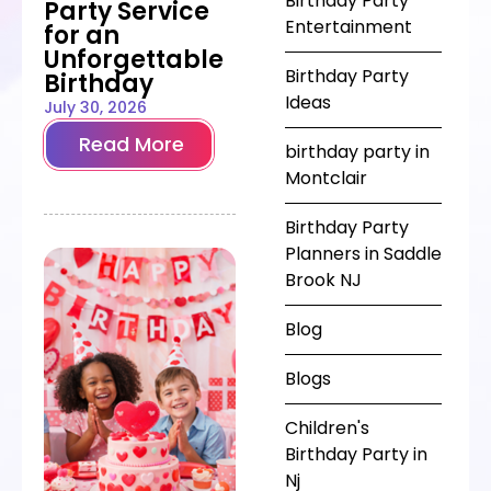
Birthday Party
Party Service
Entertainment
for an
Unforgettable
Birthday Party
Birthday
Ideas
July 30, 2026
Read More
birthday party in
Montclair
Birthday Party
Planners in Saddle
Brook NJ
Blog
Blogs
Children's
Birthday Party in
Nj