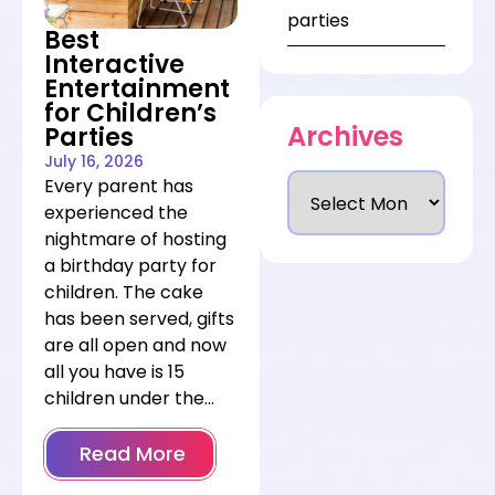
going to work, and
parties
Best
pair entertainment
Interactive
alternatives with the
Entertainment
venue that best fits
for Children’s
them—so you can
Archives
Parties
book with confidence
July 16, 2026
instead of crossing
Every parent has
your fingers at the
experienced the
weather app.
nightmare of hosting
a birthday party for
children. The cake
has been served, gifts
are all open and now
all you have is 15
children under the
age of eight with
nothing to do and full
Read More
of sugar.